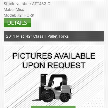
Stock Number: ATT453 GL
Make: Misc
Model: 72" FORK
2014 Misc 42" Class II Pallet Forks