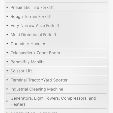
Pneumatic Tire Forklift
Rough Terrain Forklift
Very Narrow Aisle Forklift
Multi Directional Forklift
Container Handler
Telehandler / Zoom Boom
Boomlift / Manlift
Scissor Lift
Terminal Tractor/Yard Spotter
Industrial Cleaning Machine
Generators, Light Towers, Compressors, and
Heaters