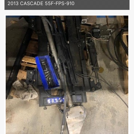
2013 CASCADE 55F-FPS-910