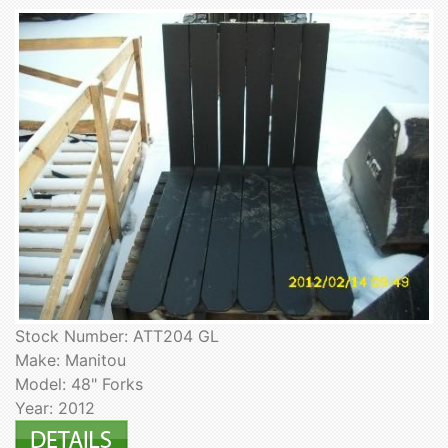
Stock Number: ATT204 GL
Make: Manitou
Model: 48" Forks
Year: 2012