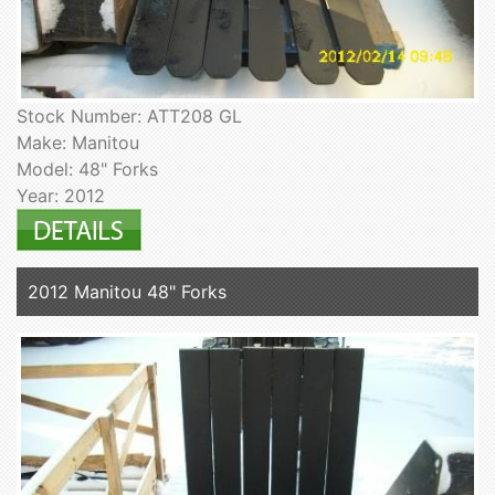
Stock Number: ATT208 GL
Make: Manitou
Model: 48" Forks
Year: 2012
2012 Manitou 48" Forks