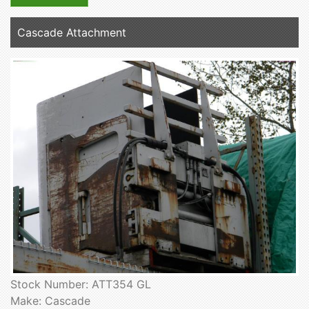
Cascade Attachment
Stock Number: ATT354 GL
Make: Cascade