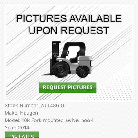
Stock Number: ATT486 GL
Make: Haugen
Model: 10k Fork mounted swivel hook
Year: 2014