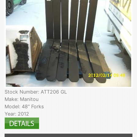
Stock Number: ATT206 GL
Make: Manitou
Model: 48" Forks
Year: 2012