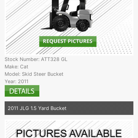
Stock Number: ATT328 GL
Make: Cat
Model: Skid Steer Bucket
Year: 2011
2011 JLG 1.5 Yard Bucket