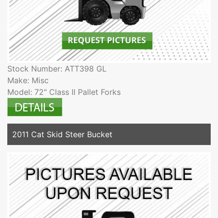
Stock Number: ATT398 GL
Make: Misc
Model: 72" Class II Pallet Forks
2011 Cat Skid Steer Bucket