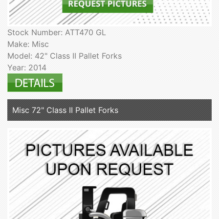
Stock Number: ATT470 GL
Make: Misc
Model: 42" Class II Pallet Forks
Year: 2014
Misc 72" Class II Pallet Forks