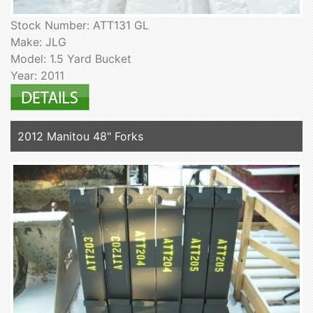
Stock Number: ATT131 GL
Make: JLG
Model: 1.5 Yard Bucket
Year: 2011
2012 Manitou 48" Forks