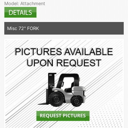
Model: Attachment
Misc 72" FORK