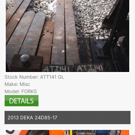
Stock Number: ATT141 GL
Make: Misc
Model: FORKS
2013 DEKA 24D85-17