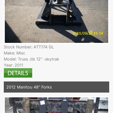
Stock Number: ATT174 GL
Make: Misc
Model: Truss Jib 12" -skytrak
Year: 2011
2012 Manitou 48" Forks