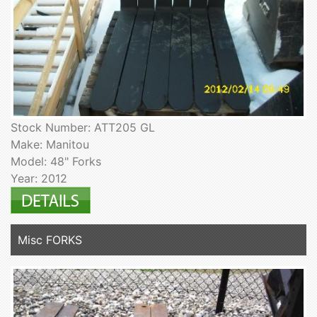
Stock Number: ATT205 GL
Make: Manitou
Model: 48" Forks
Year: 2012
Misc FORKS