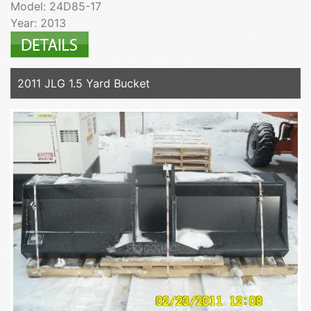
Model: 24D85-17
Year: 2013
2011 JLG 1.5 Yard Bucket