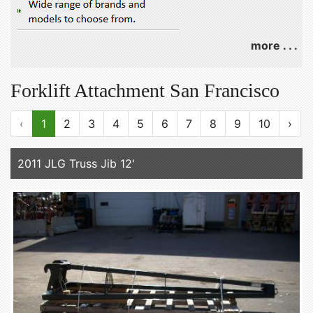
more . . .
Forklift Attachment San Francisco
‹
1
2
3
4
5
6
7
8
9
10
›
2011 JLG Truss Jib 12'