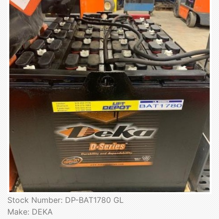
Stock Number: DP-BAT1780 GL
Make: DEKA