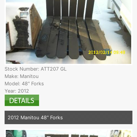
Stock Number: ATT207 GL
Make: Manitou
Model: 48" Forks
Year: 2012
2012 Manitou 48" Forks