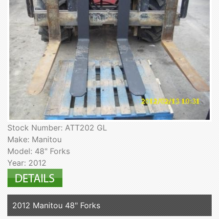
Stock Number: ATT202 GL
Make: Manitou
Model: 48" Forks
Year: 2012
2012 Manitou 48" Forks