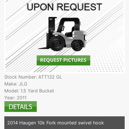
Stock Number: ATT132 GL
Make: JLG
Model: 1.5 Yard Bucket
Year: 2011
2014 Haugen 10k Fork mounted swivel hook