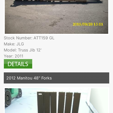
Stock Number: ATT159 GL
Make: JLG
Model: Truss Jib 12'
Year: 2011
2012 Manitou 48" Forks