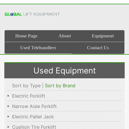
Home Page
About
Equipment
Used Telehandlers
Contact Us
Used Equipment
Sort by Type |
Sort by Brand
Electric Forklift
Narrow Aisle Forklift
Electric Pallet Jack
Cushion Tire Forklift