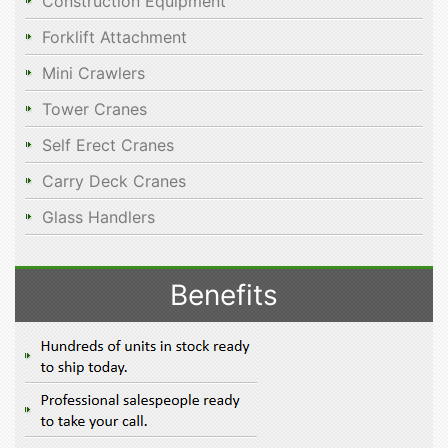
Construction Equipment
Forklift Attachment
Mini Crawlers
Tower Cranes
Self Erect Cranes
Carry Deck Cranes
Glass Handlers
Benefits