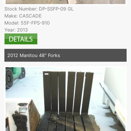
Stock Number: DP-SSFP-09 GL
Make: CASCADE
Model: 55F-FPS-910
Year: 2013
2012 Manitou 48" Forks