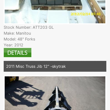
Stock Number: ATT203 GL
Make: Manitou
Model: 48" Forks
Year: 2012
2011 Misc Truss Jib 12" -skytrak